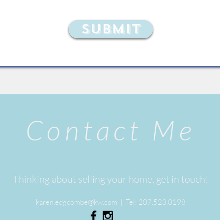
Submit
Contact Me
Thinking about selling your home, get in touch!
karen.edgcombe@kw.com
| Tel:
207.523.0198