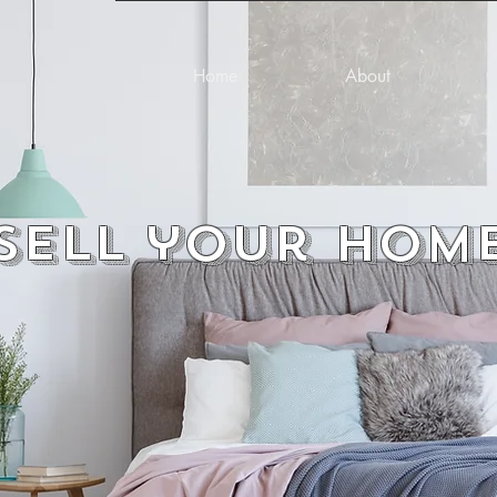
Home
About
Sell your hom