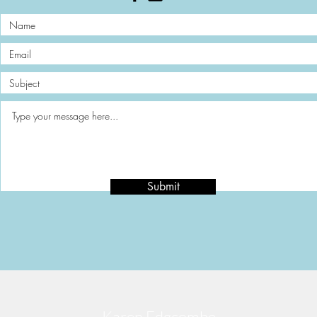
Submit
Karen Edgcombe