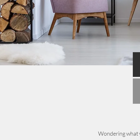
Wondering what yo