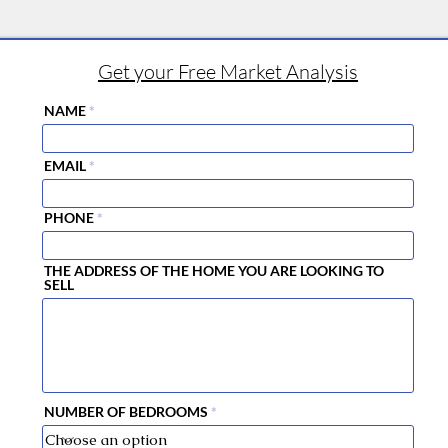
Get your Free Market Analysis
NAME
EMAIL
PHONE
THE ADDRESS OF THE HOME YOU ARE LOOKING TO
SELL
NUMBER OF BEDROOMS