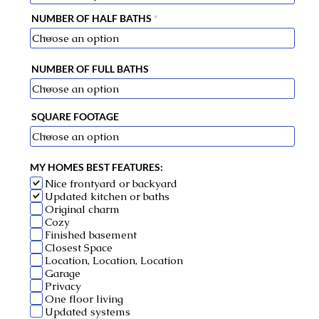
NUMBER OF HALF BATHS
NUMBER OF FULL BATHS
SQUARE FOOTAGE
MY HOMES BEST FEATURES:
Nice frontyard or backyard
Updated kitchen or baths
Original charm
Cozy
Finished basement
Closest Space
Location, Location, Location
Garage
Privacy
One floor living
Updated systems