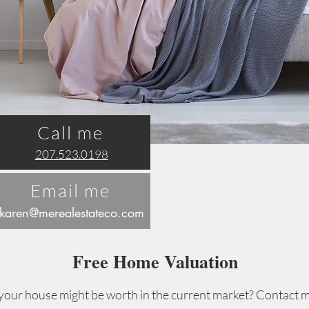
Call me
207.523.0198
Email me
karen@merea
lestateco.com
Free Home Valuation
ur house might be worth in the current market? Contact m