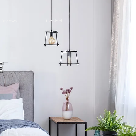
Reviews
Contact
e