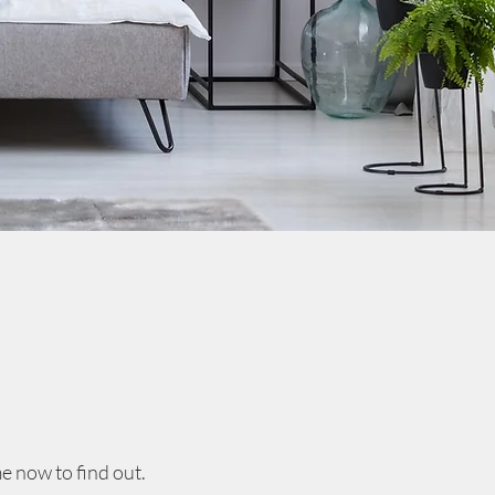
e now to find out.