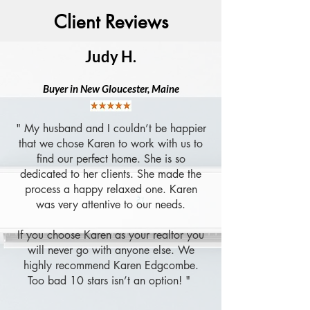
Client Reviews
Judy H.
B
uyer in New Gloucester, Maine
" My husband and I couldn’t be happier
that we chose Karen to work with us to
find our perfect home. She is so
dedicated to her clients. She made the
process a happy relaxed one. Karen
was very attentive to our needs.
If you choose Karen as your realtor you
will never go with anyone else. We
highly recommend Karen Edgcombe.
Too bad 10 stars isn’t an option! "