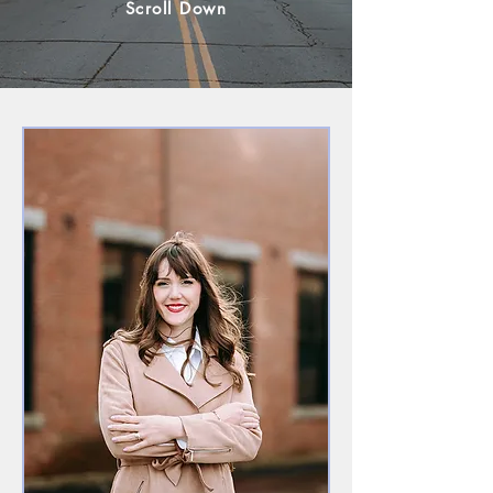
Scroll Down