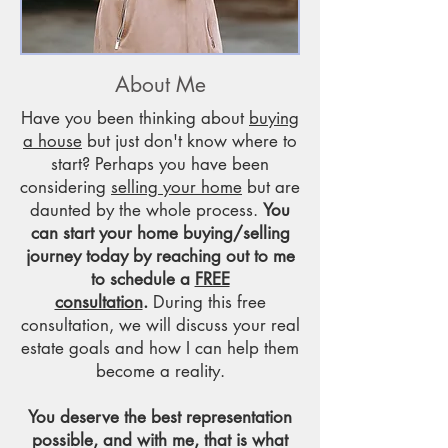
About Me
Have you been thinking about
buying
a house
but just don't know where to
start? Perhaps you have been
considering
selling your home
but are
daunted by the whole process.
You
can start your home buying/selling
journey today by reaching out to me
to schedule a
FREE
consultation
.
During this free
consultation, we will discuss your real
estate goals and how I can help them
become a reality.
You deserve the best representation
possible, and with me, that is what