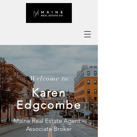
Welcome to
Karen
Edgcombe
Maine Real Estate Agent -
Associate Broker