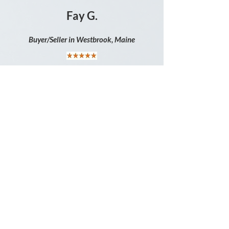
Fay G.
Buyer/Seller in Westbrook, Maine
" I rate my experience with Karen 5
stars. I truly believe she deserves more.
All the questions I had from start to
finish, she was always there to answer
them. Going through this important
move, she made it less stressful from
beginning to end. "
Michele G.
B
uyer in Richmond, Maine