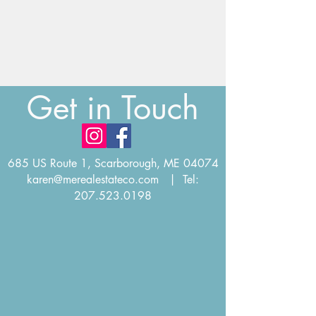
Get in Touch
685 US Route 1, Scarborough, ME 04074
karen@merealestateco.com
| Tel:
207.523.0198