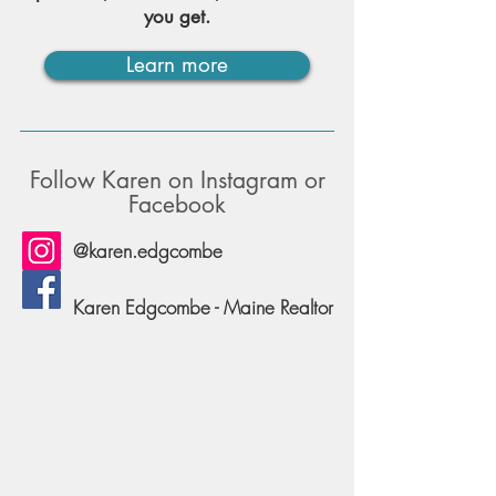
you get.
Learn more
Follow Karen on Instagram or
Facebook
@karen.edgcombe
Karen Edgcombe - Maine Realtor